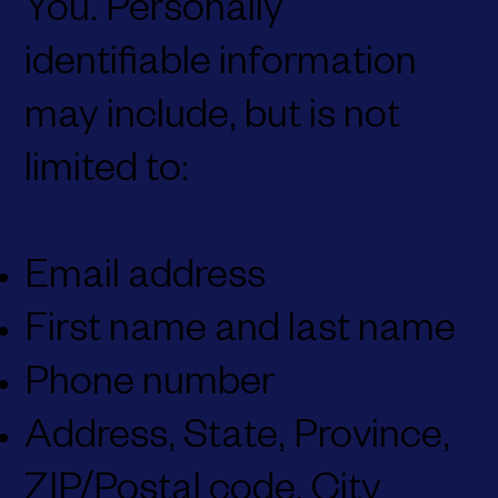
You. Personally
identifiable information
may include, but is not
limited to:
Email address
First name and last name
Phone number
Address, State, Province,
ZIP/Postal code, City