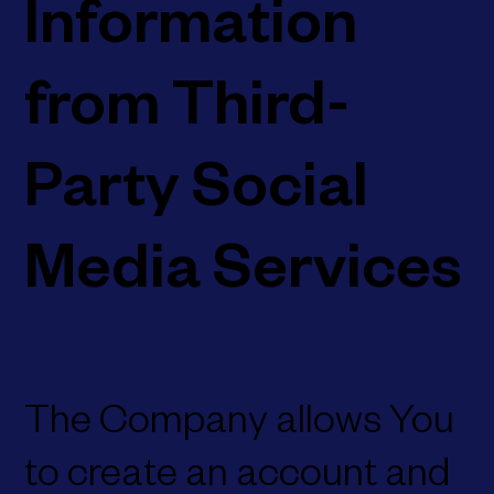
Information
from Third-
Party Social
Media Services
The Company allows You
to create an account and