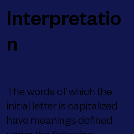
Interpretatio
n
The words of which the
initial letter is capitalized
have meanings defined