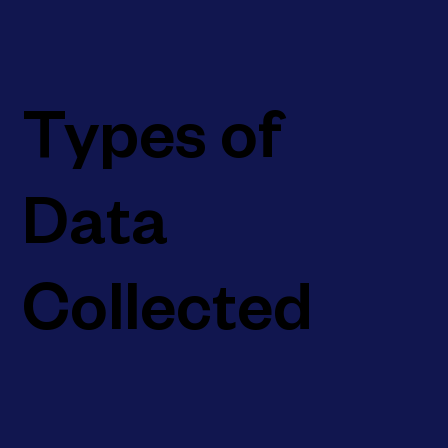
Types of
Data
Collected