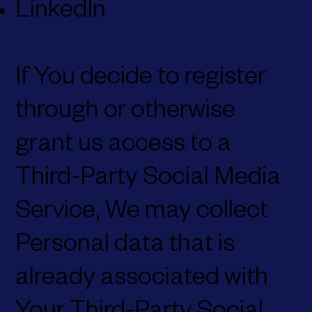
LinkedIn
If You decide to register
through or otherwise
grant us access to a
Third-Party Social Media
Service, We may collect
Personal data that is
already associated with