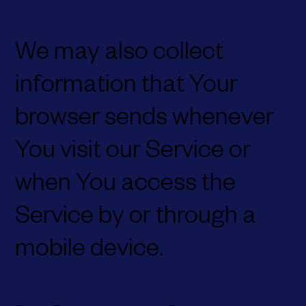
We may also collect
information that Your
browser sends whenever
You visit our Service or
when You access the
Service by or through a
mobile device.