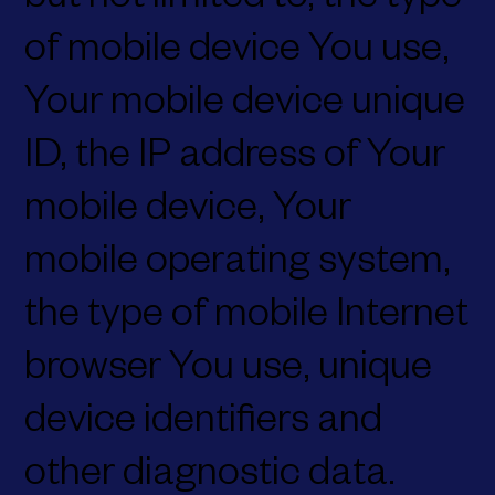
but not limited to, the type
of mobile device You use,
Your mobile device unique
ID, the IP address of Your
mobile device, Your
mobile operating system,
the type of mobile Internet
browser You use, unique
device identifiers and
other diagnostic data.