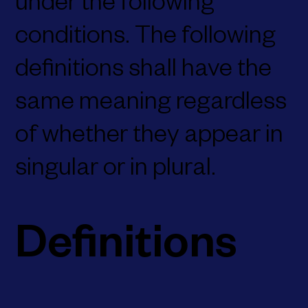
under the following
conditions. The following
definitions shall have the
same meaning regardless
of whether they appear in
singular or in plural.
Definitions