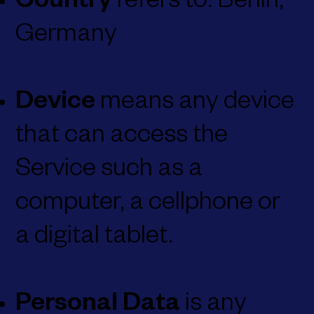
Country
refers to: Berlin,
Germany
Device
means any device
that can access the
Service such as a
computer, a cellphone or
a digital tablet.
Personal Data
is any