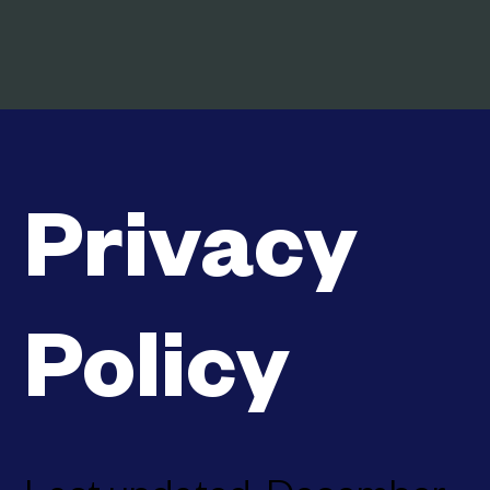
Privacy
Policy