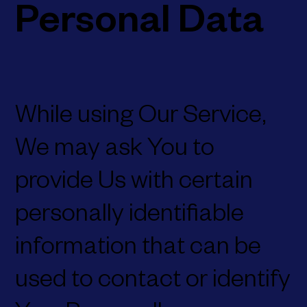
Personal Data
While using Our Service,
We may ask You to
provide Us with certain
personally identifiable
information that can be
used to contact or identify