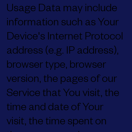
Usage Data may include
information such as Your
Device's Internet Protocol
address (e.g. IP address),
browser type, browser
version, the pages of our
Service that You visit, the
time and date of Your
visit, the time spent on