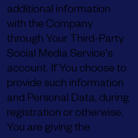
additional information
with the Company
through Your Third-Party
Social Media Service's
account. If You choose to
provide such information
and Personal Data, during
registration or otherwise,
You are giving the