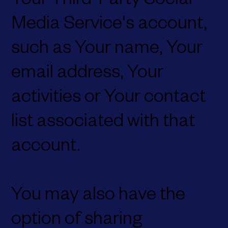
Your Third-Party Social
Media Service's account,
such as Your name, Your
email address, Your
activities or Your contact
list associated with that
account.
You may also have the
option of sharing