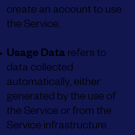
create an account to use
the Service.
Usage Data
refers to
data collected
automatically, either
generated by the use of
the Service or from the
Service infrastructure