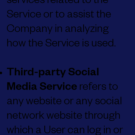
services related to the
Service or to assist the
Company in analyzing
how the Service is used.
Third-party Social
Media Service
refers to
any website or any social
network website through
which a User can log in or