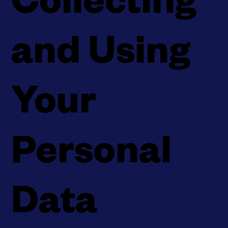
Collecting
and Using
Your
Personal
Data