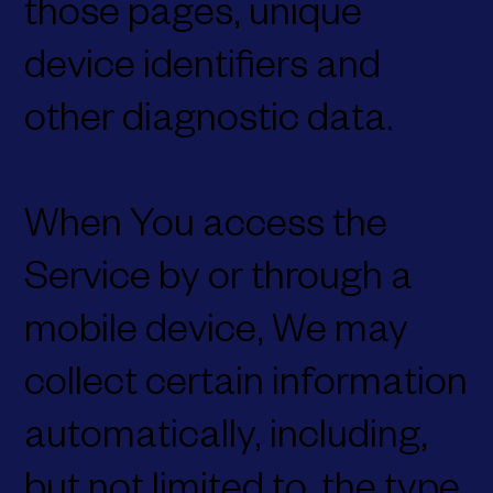
those pages, unique
device identifiers and
other diagnostic data.
When You access the
Service by or through a
mobile device, We may
collect certain information
automatically, including,