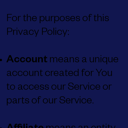
For the purposes of this
Privacy Policy:
Account
means a unique
account created for You
to access our Service or
parts of our Service.