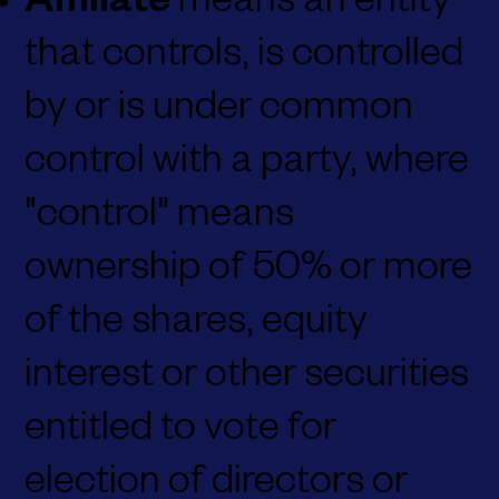
Affiliate
means an entity
that controls, is controlled
by or is under common
control with a party, where
"control" means
ownership of 50% or more
of the shares, equity
interest or other securities
entitled to vote for
election of directors or