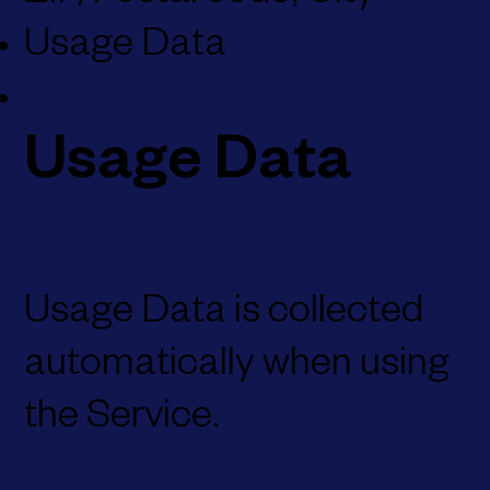
Usage Data
Usage Data
Usage Data is collected
automatically when using
the Service.