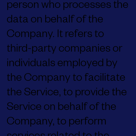
person who processes the
data on behalf of the
Company. It refers to
third-party companies or
individuals employed by
the Company to facilitate
the Service, to provide the
Service on behalf of the
Company, to perform