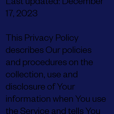
Last updated: December
17, 2023
This Privacy Policy
describes Our policies
and procedures on the
collection, use and
disclosure of Your
information when You use
the Service and tells You