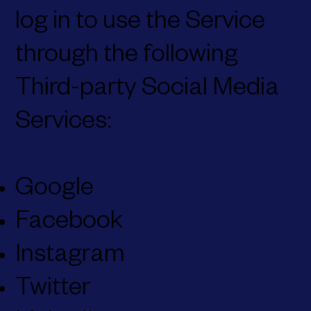
log in to use the Service
through the following
Third-party Social Media
Services:
Google
Facebook
Instagram
Twitter