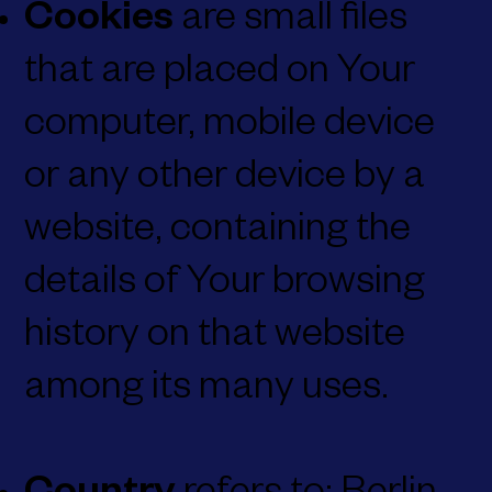
Cookies
are small files
that are placed on Your
computer, mobile device
or any other device by a
website, containing the
details of Your browsing
history on that website
among its many uses.