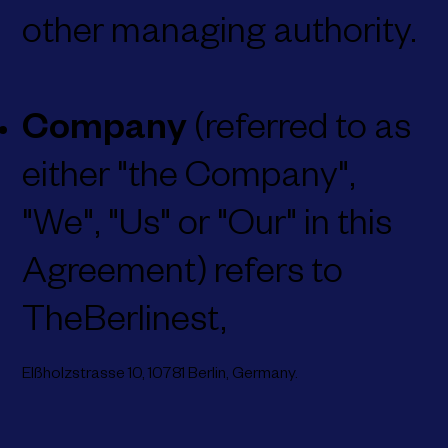
other managing authority.
Company
(referred to as
either "the Company",
"We", "Us" or "Our" in this
Agreement) refers to
TheBerlinest,
Elßholzstrasse 10,
10781 Berlin,
Germany.