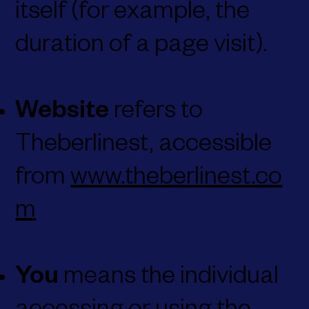
itself (for example, the
duration of a page visit).
Website
refers to
Theberlinest, accessible
from
www.theberlinest.co
m
You
means the individual