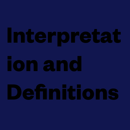
Interpretat
ion and
Definitions