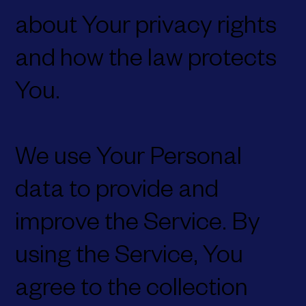
about Your privacy rights
and how the law protects
You.
We use Your Personal
data to provide and
improve the Service. By
using the Service, You
agree to the collection