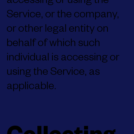
accessing or using the
Service, or the company,
or other legal entity on
behalf of which such
individual is accessing or
using the Service, as
applicable.