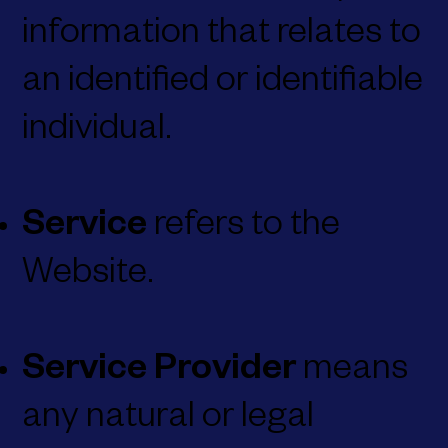
information that relates to
an identified or identifiable
individual.
Service
refers to the
Website.
Service Provider
means
any natural or legal