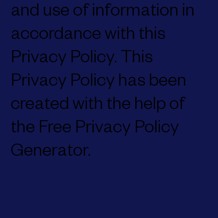
and use of information in
accordance with this
Privacy Policy. This
Privacy Policy has been
created with the help of
the Free Privacy Policy
Generator.