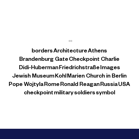
borders
Architecture
Athens
Brandenburg Gate
Checkpoint Charlie
Didi-Huberman
Friedrichstraße
Images
Jewish Museum
Kohl
Marien Church in Berlin
The Jewish Museum
Pope Wojtyla
Rome
Ronald Reagan
Russia
USA
checkpoint
military
soldiers
symbol