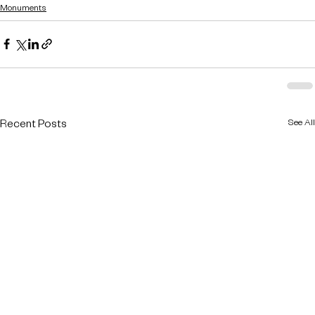
Monuments
See All
Recent Posts