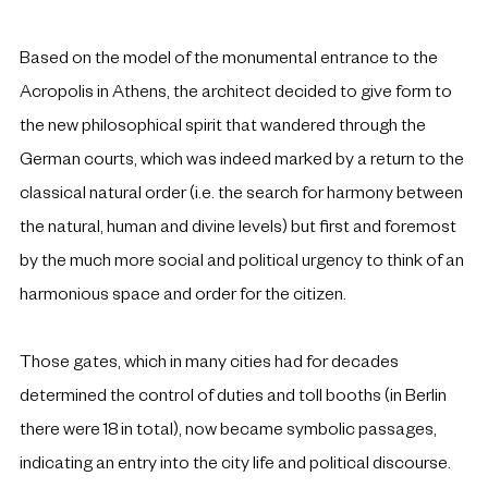
Based on the model of the monumental entrance to the 
Acropolis in Athens, the architect decided to give form to 
the new philosophical spirit that wandered through the 
German courts, which was indeed marked by a return to the 
classical natural order (i.e. the search for harmony between 
the natural, human and divine levels) but first and foremost 
by the much more social and political urgency to think of an 
harmonious space and order for the citizen. 
Those gates, which in many cities had for decades 
determined the control of duties and toll booths (in Berlin 
there were 18 in total), now became symbolic passages, 
indicating an entry into the city life and political discourse. 