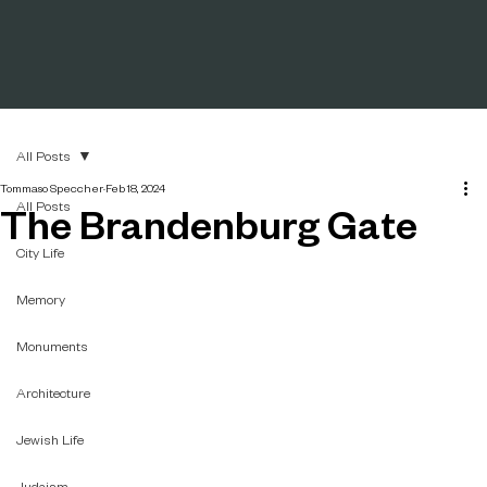
All Posts
Tommaso Speccher
Feb 18, 2024
All Posts
The Brandenburg Gate
City Life
Memory
Monuments
Architecture
Jewish Life