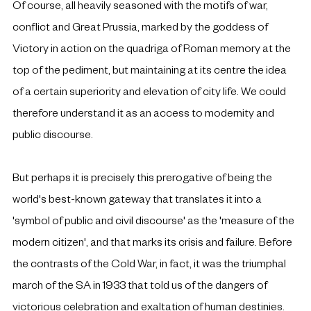
Of course, all heavily seasoned with the motifs of war, 
conflict and Great Prussia, marked by the goddess of 
Victory in action on the quadriga of Roman memory at the 
top of the pediment, but maintaining at its centre the idea 
of a certain superiority and elevation of city life. We could 
therefore understand it as an access to modernity and 
public discourse.
But perhaps it is precisely this prerogative of being the 
world's best-known gateway that translates it into a 
'symbol of public and civil discourse' as the 'measure of the 
modern citizen', and that marks its crisis and failure. Before 
the contrasts of the Cold War, in fact, it was the triumphal 
march of the SA in 1933 that told us of the dangers of 
victorious celebration and exaltation of human destinies. 