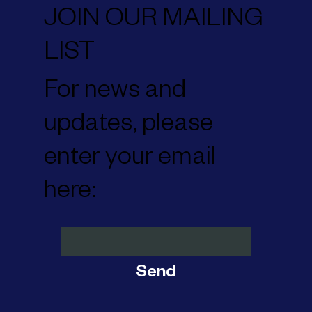
JOIN OUR MAILING
LIST
For news and
updates, please
enter your email
here:
Send