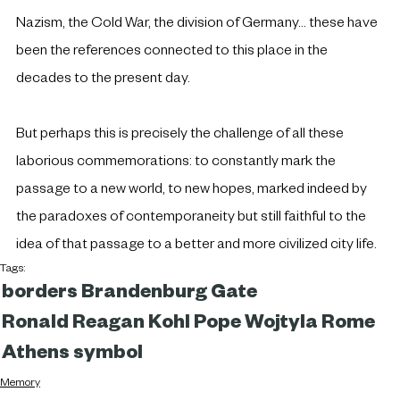
Nazism, the Cold War, the division of Germany... these have 
been the references connected to this place in the 
decades to the present day.
But perhaps this is precisely the challenge of all these 
laborious commemorations: to constantly mark the 
passage to a new world, to new hopes, marked indeed by 
the paradoxes of contemporaneity but still faithful to the 
idea of that passage to a better and more civilized city life.
Tags:
borders
Brandenburg Gate
Ronald Reagan
Kohl
Pope Wojtyla
Rome
Athens
symbol
Memory