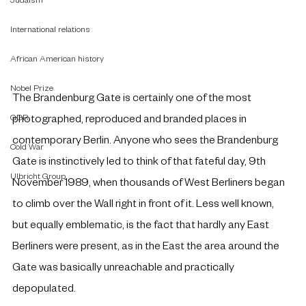
Judaism
International relations
African American history
Nobel Prize
The Brandenburg Gate is certainly one of the most 
GDR
photographed, reproduced and branded places in 
contemporary Berlin. Anyone who sees the Brandenburg 
Cold War
Gate is instinctively led to think of that fateful day, 9th 
Ulbricht Group
November 1989, when thousands of West Berliners began 
to climb over the Wall right in front of it. Less well known, 
but equally emblematic, is the fact that hardly any East 
Berliners were present, as in the East the area around the 
Gate was basically unreachable and practically 
depopulated.