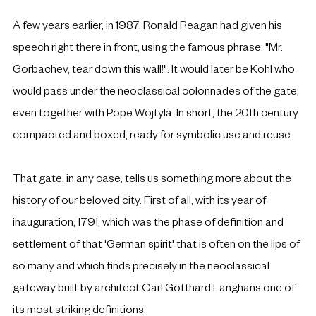
A few years earlier, in 1987, Ronald Reagan had given his 
speech right there in front, using the famous phrase: "Mr. 
Gorbachev, tear down this wall!". It would later be Kohl who 
would pass under the neoclassical colonnades of the gate, 
even together with Pope Wojtyla. In short, the 20th century 
compacted and boxed, ready for symbolic use and reuse.
That gate, in any case, tells us something more about the 
history of our beloved city. First of all, with its year of 
inauguration, 1791, which was the phase of definition and 
settlement of that 'German spirit' that is often on the lips of 
so many and which finds precisely in the neoclassical 
gateway built by architect Carl Gotthard Langhans one of 
its most striking definitions.